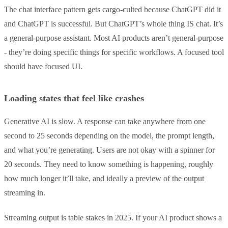
The chat interface pattern gets cargo-culted because ChatGPT did it
and ChatGPT is successful. But ChatGPT’s whole thing IS chat. It’s
a general-purpose assistant. Most AI products aren’t general-purpose
- they’re doing specific things for specific workflows. A focused tool
should have focused UI.
Loading states that feel like crashes
Generative AI is slow. A response can take anywhere from one
second to 25 seconds depending on the model, the prompt length,
and what you’re generating. Users are not okay with a spinner for
20 seconds. They need to know something is happening, roughly
how much longer it’ll take, and ideally a preview of the output
streaming in.
Streaming output is table stakes in 2025. If your AI product shows a