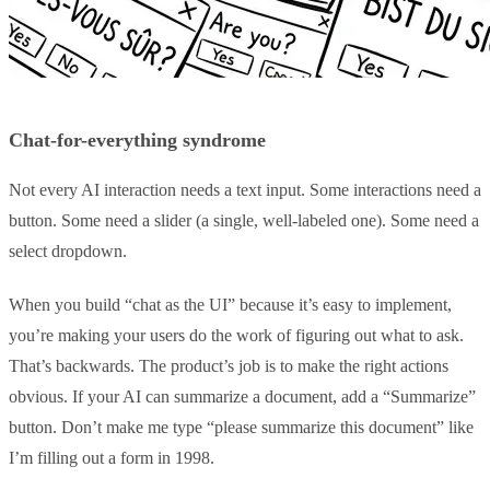
Chat-for-everything syndrome
Not every AI interaction needs a text input. Some interactions need a
button. Some need a slider (a single, well-labeled one). Some need a
select dropdown.
When you build “chat as the UI” because it’s easy to implement,
you’re making your users do the work of figuring out what to ask.
That’s backwards. The product’s job is to make the right actions
obvious. If your AI can summarize a document, add a “Summarize”
button. Don’t make me type “please summarize this document” like
I’m filling out a form in 1998.