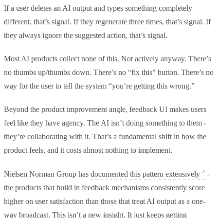
If a user deletes an AI output and types something completely
different, that’s signal. If they regenerate three times, that’s signal. If
they always ignore the suggested action, that’s signal.
Most AI products collect none of this. Not actively anyway. There’s
no thumbs up/thumbs down. There’s no “fix this” button. There’s no
way for the user to tell the system “you’re getting this wrong.”
Beyond the product improvement angle, feedback UI makes users
feel like they have agency. The AI isn’t doing something to them -
they’re collaborating with it. That’s a fundamental shift in how the
product feels, and it costs almost nothing to implement.
Nielsen Norman Group has
documented this pattern extensively
-
the products that build in feedback mechanisms consistently score
higher on user satisfaction than those that treat AI output as a one-
way broadcast. This isn’t a new insight. It just keeps getting