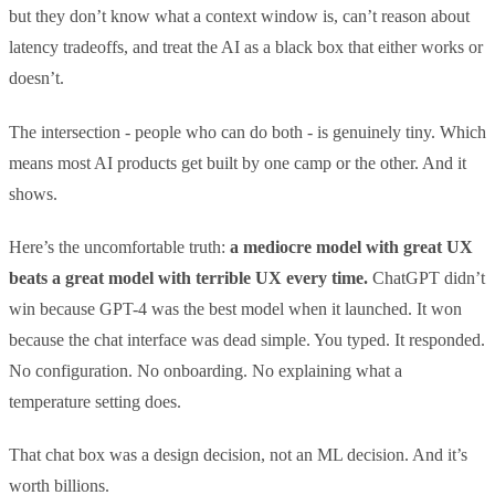
but they don’t know what a context window is, can’t reason about
latency tradeoffs, and treat the AI as a black box that either works or
doesn’t.
The intersection - people who can do both - is genuinely tiny. Which
means most AI products get built by one camp or the other. And it
shows.
Here’s the uncomfortable truth:
a mediocre model with great UX
beats a great model with terrible UX every time.
ChatGPT didn’t
win because GPT-4 was the best model when it launched. It won
because the chat interface was dead simple. You typed. It responded.
No configuration. No onboarding. No explaining what a
temperature setting does.
That chat box was a design decision, not an ML decision. And it’s
worth billions.