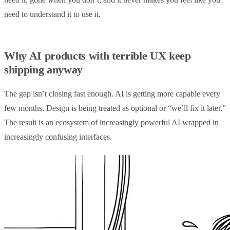
need to understand it to use it.
Why AI products with terrible UX keep
shipping anyway
The gap isn’t closing fast enough. AI is getting more capable every
few months. Design is being treated as optional or “we’ll fix it later.”
The result is an ecosystem of increasingly powerful AI wrapped in
increasingly confusing interfaces.