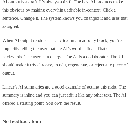
AI output is a draft. It’s always a draft. The best AI products make
this obvious by making everything editable in-context. Click a
sentence. Change it. The system knows you changed it and uses that
as signal.
When AI output renders as static text in a read-only block, you’re
implicitly telling the user that the AI’s word is final. That’s
backwards. The user is in charge. The AI is a collaborator. The UI
should make it trivially easy to edit, regenerate, or reject any piece of
output.
Linear’s AI summaries are a good example of getting this right. The
summary is inline and you can just edit it like any other text. The AI
offered a starting point. You own the result.
No feedback loop