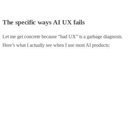
The specific ways AI UX fails
Let me get concrete because “bad UX” is a garbage diagnosis.
Here’s what I actually see when I use most AI products: