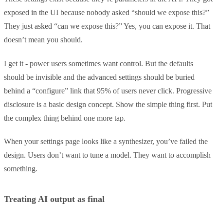
exposed in the UI because nobody asked “should we expose this?”
They just asked “can we expose this?” Yes, you can expose it. That
doesn’t mean you should.
I get it - power users sometimes want control. But the defaults
should be invisible and the advanced settings should be buried
behind a “configure” link that 95% of users never click. Progressive
disclosure is a basic design concept. Show the simple thing first. Put
the complex thing behind one more tap.
When your settings page looks like a synthesizer, you’ve failed the
design. Users don’t want to tune a model. They want to accomplish
something.
Treating AI output as final