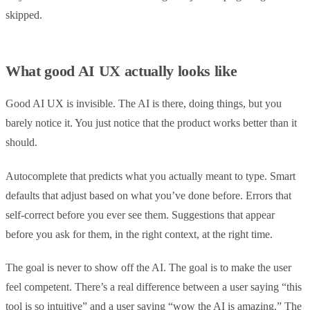
skipped.
What good AI UX actually looks like
Good AI UX is invisible. The AI is there, doing things, but you
barely notice it. You just notice that the product works better than it
should.
Autocomplete that predicts what you actually meant to type. Smart
defaults that adjust based on what you’ve done before. Errors that
self-correct before you ever see them. Suggestions that appear
before you ask for them, in the right context, at the right time.
The goal is never to show off the AI. The goal is to make the user
feel competent. There’s a real difference between a user saying “this
tool is so intuitive” and a user saying “wow the AI is amazing.” The