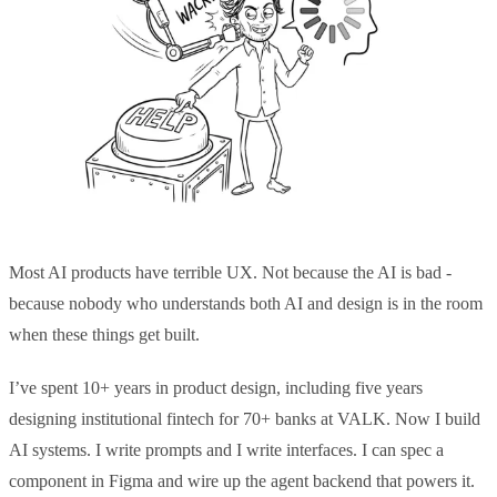
Most AI products have terrible UX. Not because the AI is bad -
because nobody who understands both AI and design is in the room
when these things get built.
I’ve spent 10+ years in product design, including five years
designing institutional fintech for 70+ banks at VALK. Now I build
AI systems. I write prompts and I write interfaces. I can spec a
component in Figma and wire up the agent backend that powers it.