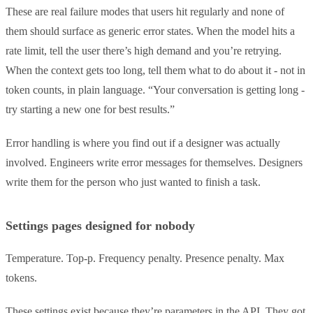
These are real failure modes that users hit regularly and none of
them should surface as generic error states. When the model hits a
rate limit, tell the user there’s high demand and you’re retrying.
When the context gets too long, tell them what to do about it - not in
token counts, in plain language. “Your conversation is getting long -
try starting a new one for best results.”
Error handling is where you find out if a designer was actually
involved. Engineers write error messages for themselves. Designers
write them for the person who just wanted to finish a task.
Settings pages designed for nobody
Temperature. Top-p. Frequency penalty. Presence penalty. Max
tokens.
These settings exist because they’re parameters in the API. They got