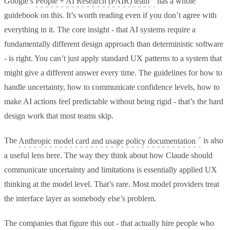
Google’s
People + AI Research (PAIR) team
has a whole
guidebook on this. It’s worth reading even if you don’t agree with
everything in it. The core insight - that AI systems require a
fundamentally different design approach than deterministic software
- is right. You can’t just apply standard UX patterns to a system that
might give a different answer every time. The guidelines for how to
handle uncertainty, how to communicate confidence levels, how to
make AI actions feel predictable without being rigid - that’s the hard
design work that most teams skip.
The
Anthropic model card and usage policy documentation
is also
a useful lens here. The way they think about how Claude should
communicate uncertainty and limitations is essentially applied UX
thinking at the model level. That’s rare. Most model providers treat
the interface layer as somebody else’s problem.
The companies that figure this out - that actually hire people who