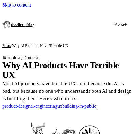
Skip to content
deeflect
Menu
/blog
Posts
/
Why AI Products Have Terrible UX
10 months ago
·
9 min read
Why AI Products Have Terrible
UX
Most AI products have terrible UX - not because the AI is
bad, but because no one who understands both AI and design
is building them. Here's what to fix.
product-design
ai-engineering
ux
building-in-public