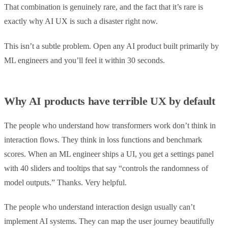
That combination is genuinely rare, and the fact that it’s rare is
exactly why AI UX is such a disaster right now.
This isn’t a subtle problem. Open any AI product built primarily by
ML engineers and you’ll feel it within 30 seconds.
Why AI products have terrible UX by default
The people who understand how transformers work don’t think in
interaction flows. They think in loss functions and benchmark
scores. When an ML engineer ships a UI, you get a settings panel
with 40 sliders and tooltips that say “controls the randomness of
model outputs.” Thanks. Very helpful.
The people who understand interaction design usually can’t
implement AI systems. They can map the user journey beautifully