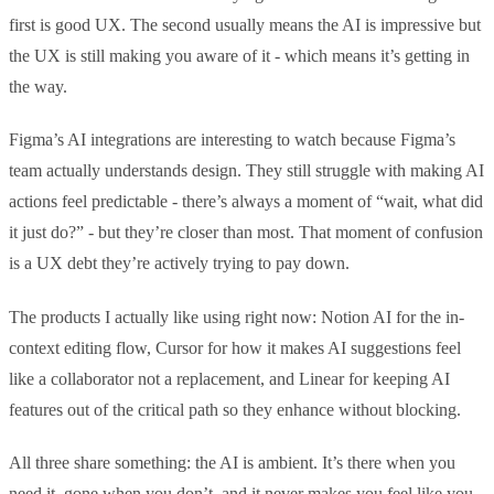
first is good UX. The second usually means the AI is impressive but
the UX is still making you aware of it - which means it’s getting in
the way.
Figma’s AI integrations are interesting to watch because Figma’s
team actually understands design. They still struggle with making AI
actions feel predictable - there’s always a moment of “wait, what did
it just do?” - but they’re closer than most. That moment of confusion
is a UX debt they’re actively trying to pay down.
The products I actually like using right now: Notion AI for the in-
context editing flow, Cursor for how it makes AI suggestions feel
like a collaborator not a replacement, and Linear for keeping AI
features out of the critical path so they enhance without blocking.
All three share something: the AI is ambient. It’s there when you
need it, gone when you don’t, and it never makes you feel like you