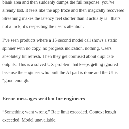
blank area and then suddenly dumps the full response, you’ve
already lost. It feels like the app froze and then magically recovered.
Streaming makes the latency feel shorter than it actually is - that’s
not a trick, it’s respecting the user’s attention.
I’ve seen products where a 15-second model call shows a static
spinner with no copy, no progress indication, nothing. Users
absolutely hit refresh. Then they get confused about duplicate
outputs. This is a solved UX problem that keeps getting ignored
because the engineer who built the AI part is done and the UI is
“good enough.”
Error messages written for engineers
“Something went wrong.” Rate limit exceeded. Context length
exceeded. Model unavailable.