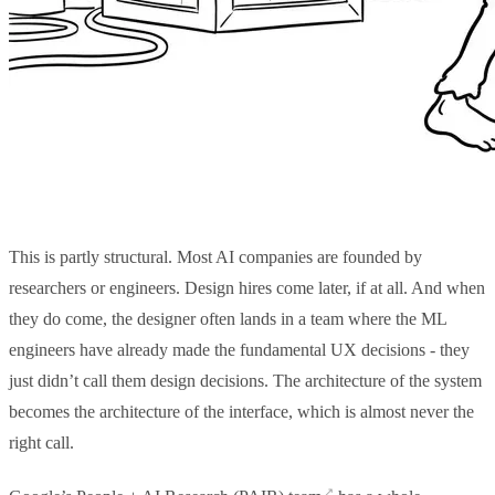
This is partly structural. Most AI companies are founded by
researchers or engineers. Design hires come later, if at all. And when
they do come, the designer often lands in a team where the ML
engineers have already made the fundamental UX decisions - they
just didn’t call them design decisions. The architecture of the system
becomes the architecture of the interface, which is almost never the
right call.