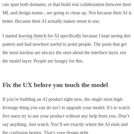
can span both domains, or that build real collaboration between their
ML and design teams - are going to clean up. Not because their AI is
better. Because their AI actually makes sense to use.
I started
leaving fintech for AI
specifically because I kept seeing this
pattern and had nowhere useful to point people. The posts that get
the most traction are always the ones about the interface layer, not
the model layer. People are hungry for this.
Fix the UX before you touch the model
If you’re building an AI product right now, the single most high-
leverage thing you can do isn’t to upgrade your model. It’s to watch
five users try to use your product without any help from you. Don’t
say anything. Just watch. You’ll see exactly where the AI ends and
the confusion begins. That’s your design debt.