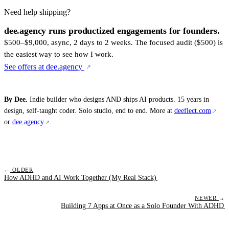
Need help shipping?
dee.agency runs productized engagements for founders.
$500–$9,000, async, 2 days to 2 weeks. The focused audit ($500) is
the easiest way to see how I work.
See offers at dee.agency
By Dee.
Indie builder who designs AND ships AI products. 15 years in
design, self-taught coder. Solo studio, end to end. More at
deeflect.com
or
dee.agency
.
←
OLDER
How ADHD and AI Work Together (My Real Stack)
NEWER
→
Building 7 Apps at Once as a Solo Founder With ADHD