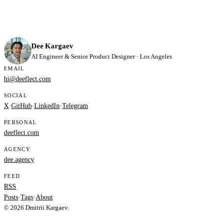
Dee Kargaev
AI Engineer & Senior Product Designer · Los Angeles
EMAIL
hi@deeflect.com
SOCIAL
X
·
GitHub
·
LinkedIn
·
Telegram
PERSONAL
deeflect.com
AGENCY
dee.agency
FEED
RSS
Posts
·
Tags
·
About
© 2026 Dmitrii Kargaev.