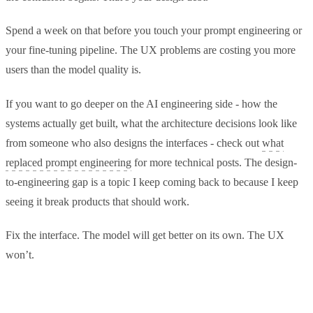
Spend a week on that before you touch your prompt engineering or
your fine-tuning pipeline. The UX problems are costing you more
users than the model quality is.
If you want to go deeper on the AI engineering side - how the
systems actually get built, what the architecture decisions look like
from someone who also designs the interfaces - check out
what
replaced prompt engineering
for more technical posts. The design-
to-engineering gap is a topic I keep coming back to because I keep
seeing it break products that should work.
Fix the interface. The model will get better on its own. The UX
won’t.