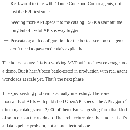
Real-world testing with Claude Code and Cursor agents, not
just the E2E test suite
Seeding more API specs into the catalog - 56 is a start but the
long tail of useful APIs is way bigger
Per-catalog auth configuration for the hosted version so agents
don’t need to pass credentials explicitly
The honest status: this is a working MVP with real test coverage, not
a demo. But it hasn’t been battle-tested in production with real agent
workloads at scale yet. That’s the next phase.
The spec seeding problem is actually interesting. There are
thousands of APIs with published OpenAPI specs - the
APIs. guru
directory catalogs over 2,000 of them. Bulk-ingesting from that kind
of source is on the roadmap. The architecture already handles it - it’s
a data pipeline problem, not an architectural one.