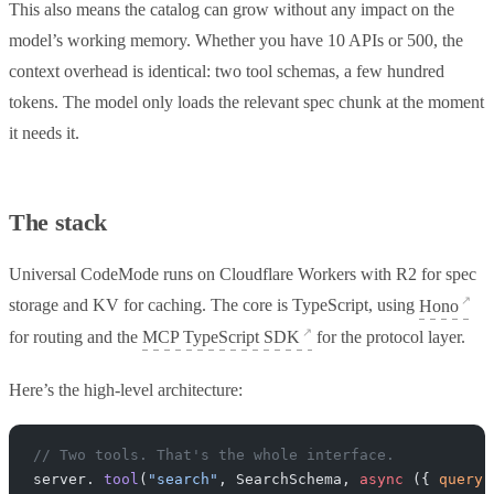
This also means the catalog can grow without any impact on the
model’s working memory. Whether you have 10 APIs or 500, the
context overhead is identical: two tool schemas, a few hundred
tokens. The model only loads the relevant spec chunk at the moment
it needs it.
The stack
Universal CodeMode runs on Cloudflare Workers with R2 for spec
storage and KV for caching. The core is TypeScript, using
Hono
for routing and the
MCP TypeScript SDK
for the protocol layer.
Here’s the high-level architecture:
// Two tools. That's the whole interface.
server. 
tool
(
"search"
, SearchSchema, 
async
 ({ 
query
,