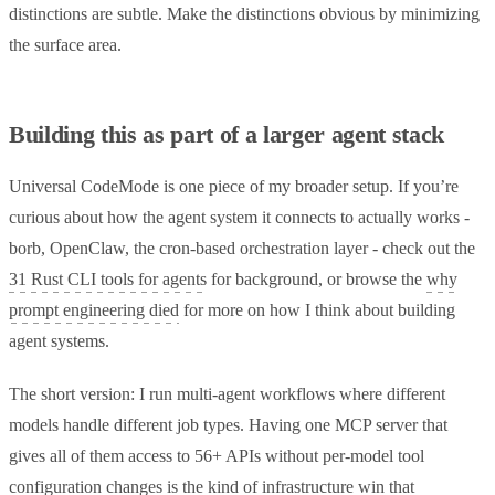
distinctions are subtle. Make the distinctions obvious by minimizing
the surface area.
Building this as part of a larger agent stack
Universal CodeMode is one piece of my broader setup. If you’re
curious about how the agent system it connects to actually works -
borb, OpenClaw, the cron-based orchestration layer - check out the
31 Rust CLI tools for agents
for background, or browse the
why
prompt engineering died
for more on how I think about building
agent systems.
The short version: I run multi-agent workflows where different
models handle different job types. Having one MCP server that
gives all of them access to 56+ APIs without per-model tool
configuration changes is the kind of infrastructure win that