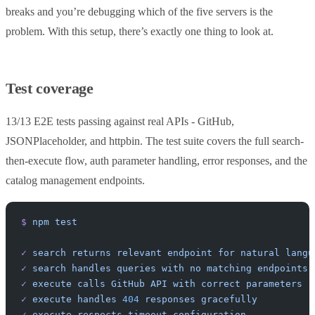
breaks and you’re debugging which of the five servers is the
problem. With this setup, there’s exactly one thing to look at.
Test coverage
13/13 E2E tests passing against real APIs - GitHub,
JSONPlaceholder, and httpbin. The test suite covers the full search-
then-execute flow, auth parameter handling, error responses, and the
catalog management endpoints.
$
 npm
 test
✓
 search
 returns
 relevant
 endpoint
 for
 natural
 langu
✓
 search
 handles
 queries
 with
 no
 matching
 endpoints
✓
 execute
 calls
 GitHub
 API
 with
 correct
 parameters
✓
 execute
 handles
 404
 responses
 gracefully
✓
 execute
 respects
 timeout
 configuration