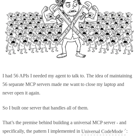
I had 56 APIs I needed my agent to talk to. The idea of maintaining
56 separate MCP servers made me want to close my laptop and
never open it again.
So I built one server that handles all of them.
That’s the premise behind building a universal MCP server - and
specifically, the pattern I implemented in
Universal CodeMode
: