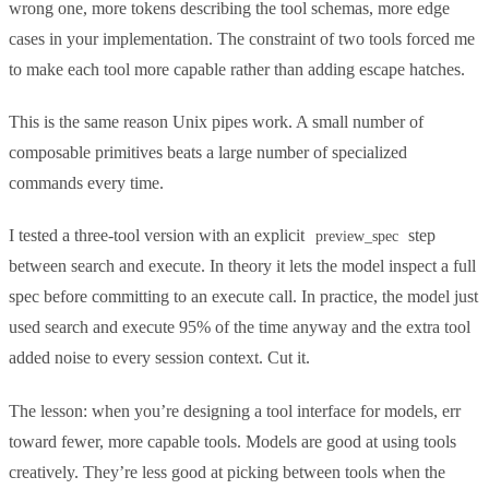
wrong one, more tokens describing the tool schemas, more edge
cases in your implementation. The constraint of two tools forced me
to make each tool more capable rather than adding escape hatches.
This is the same reason Unix pipes work. A small number of
composable primitives beats a large number of specialized
commands every time.
I tested a three-tool version with an explicit
step
preview_spec
between search and execute. In theory it lets the model inspect a full
spec before committing to an execute call. In practice, the model just
used search and execute 95% of the time anyway and the extra tool
added noise to every session context. Cut it.
The lesson: when you’re designing a tool interface for models, err
toward fewer, more capable tools. Models are good at using tools
creatively. They’re less good at picking between tools when the