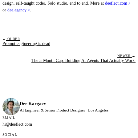
design, self-taught coder. Solo studio, end to end. More at
deeflect.com
or
dee.agency
.
←
OLDER
Prompt engineering is dead
NEWER
→
The 3-Month Gap: Building AI Agents That Actually Work
Dee Kargaev
AI Engineer & Senior Product Designer · Los Angeles
EMAIL
hi@deeflect.com
SOCIAL