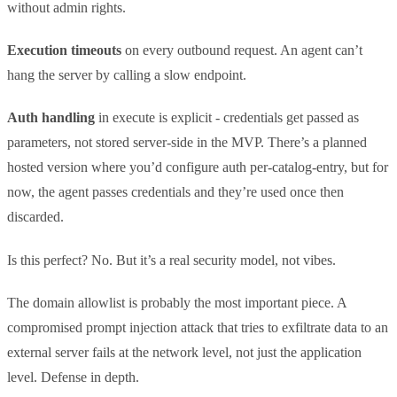
without admin rights.
Execution timeouts
on every outbound request. An agent can’t
hang the server by calling a slow endpoint.
Auth handling
in execute is explicit - credentials get passed as
parameters, not stored server-side in the MVP. There’s a planned
hosted version where you’d configure auth per-catalog-entry, but for
now, the agent passes credentials and they’re used once then
discarded.
Is this perfect? No. But it’s a real security model, not vibes.
The domain allowlist is probably the most important piece. A
compromised prompt injection attack that tries to exfiltrate data to an
external server fails at the network level, not just the application
level. Defense in depth.