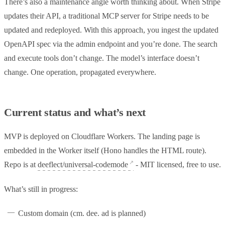
There’s also a maintenance angle worth thinking about. When Stripe
updates their API, a traditional MCP server for Stripe needs to be
updated and redeployed. With this approach, you ingest the updated
OpenAPI spec via the admin endpoint and you’re done. The search
and execute tools don’t change. The model’s interface doesn’t
change. One operation, propagated everywhere.
Current status and what’s next
MVP is deployed on Cloudflare Workers. The landing page is
embedded in the Worker itself (Hono handles the HTML route).
Repo is at
deeflect/universal-codemode
- MIT licensed, free to use.
What’s still in progress:
Custom domain (cm. dee. ad is planned)