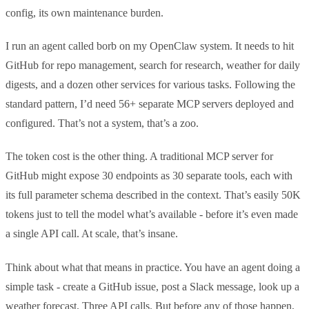
config, its own maintenance burden.
I run an agent called borb on my OpenClaw system. It needs to hit
GitHub for repo management, search for research, weather for daily
digests, and a dozen other services for various tasks. Following the
standard pattern, I’d need 56+ separate MCP servers deployed and
configured. That’s not a system, that’s a zoo.
The token cost is the other thing. A traditional MCP server for
GitHub might expose 30 endpoints as 30 separate tools, each with
its full parameter schema described in the context. That’s easily 50K
tokens just to tell the model what’s available - before it’s even made
a single API call. At scale, that’s insane.
Think about what that means in practice. You have an agent doing a
simple task - create a GitHub issue, post a Slack message, look up a
weather forecast. Three API calls. But before any of those happen,