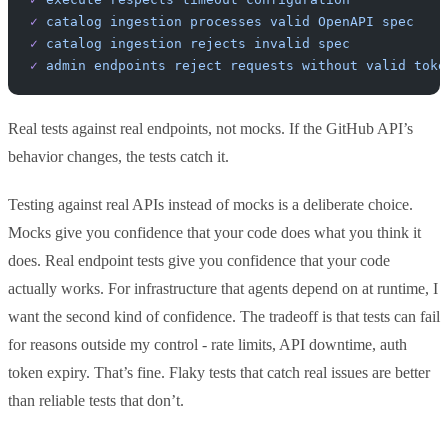
✓
 catalog
 ingestion
 processes
 valid
 OpenAPI
 spec
✓
 catalog
 ingestion
 rejects
 invalid
 spec
✓
 admin
 endpoints
 reject
 requests
 without
 valid
 toke
Real tests against real endpoints, not mocks. If the GitHub API’s
behavior changes, the tests catch it.
Testing against real APIs instead of mocks is a deliberate choice.
Mocks give you confidence that your code does what you think it
does. Real endpoint tests give you confidence that your code
actually works. For infrastructure that agents depend on at runtime, I
want the second kind of confidence. The tradeoff is that tests can fail
for reasons outside my control - rate limits, API downtime, auth
token expiry. That’s fine. Flaky tests that catch real issues are better
than reliable tests that don’t.