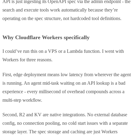
API is just ingesting its OpenAPI spec via the admin endpoint - the
search and execute tools work automatically because they’re
operating on the spec structure, not hardcoded tool definitions.
Why Cloudflare Workers specifically
I could’ve run this on a VPS or a Lambda function. I went with
Workers for three reasons.
First, edge deployment means low latency from wherever the agent
is running. An agent mid-task waiting on an API lookup is a bad
experience - every millisecond of overhead compounds across a
multi-step workflow.
Second, R2 and KV are native integrations. No external database
config, no connection pooling, no cold start issues with a separate
storage layer. The spec storage and caching are just Workers