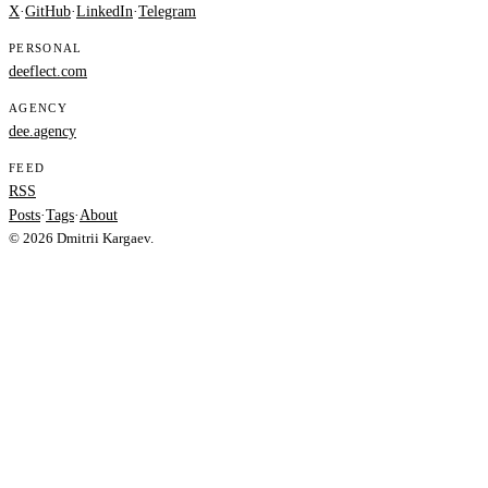
X
·
GitHub
·
LinkedIn
·
Telegram
PERSONAL
deeflect.com
AGENCY
dee.agency
FEED
RSS
Posts
·
Tags
·
About
© 2026 Dmitrii Kargaev.