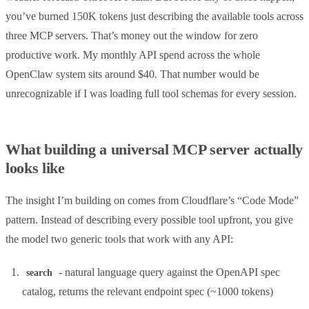
you’ve burned 150K tokens just describing the available tools across
three MCP servers. That’s money out the window for zero
productive work. My monthly API spend across the whole
OpenClaw system sits around $40. That number would be
unrecognizable if I was loading full tool schemas for every session.
What building a universal MCP server actually
looks like
The insight I’m building on comes from Cloudflare’s “Code Mode”
pattern. Instead of describing every possible tool upfront, you give
the model two generic tools that work with any API:
- natural language query against the OpenAPI spec
search
catalog, returns the relevant endpoint spec (~1000 tokens)