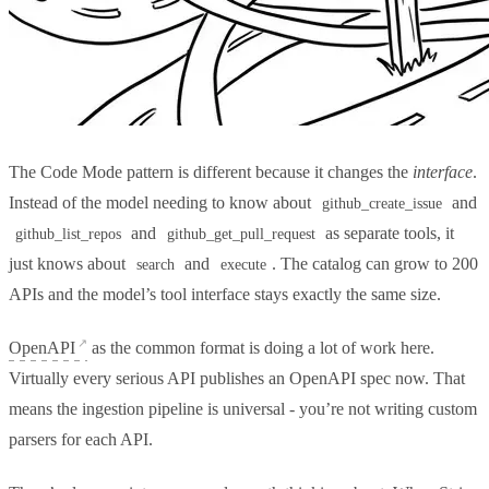
The Code Mode pattern is different because it changes the
interface
.
Instead of the model needing to know about
and
github_create_issue
and
as separate tools, it
github_list_repos
github_get_pull_request
just knows about
and
. The catalog can grow to 200
search
execute
APIs and the model’s tool interface stays exactly the same size.
OpenAPI
as the common format is doing a lot of work here.
Virtually every serious API publishes an OpenAPI spec now. That
means the ingestion pipeline is universal - you’re not writing custom
parsers for each API.