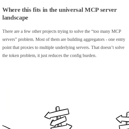
Where this fits in the universal MCP server
landscape
There are a few other projects trying to solve the “too many MCP
servers” problem. Most of them are building aggregators - one entry
point that proxies to multiple underlying servers. That doesn’t solve
the token problem, it just reduces the config burden.