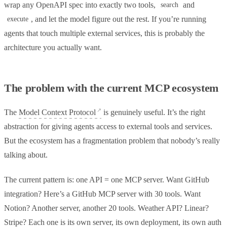
wrap any OpenAPI spec into exactly two tools,
and
search
, and let the model figure out the rest. If you’re running
execute
agents that touch multiple external services, this is probably the
architecture you actually want.
The problem with the current MCP ecosystem
The
Model Context Protocol
is genuinely useful. It’s the right
abstraction for giving agents access to external tools and services.
But the ecosystem has a fragmentation problem that nobody’s really
talking about.
The current pattern is: one API = one MCP server. Want GitHub
integration? Here’s a GitHub MCP server with 30 tools. Want
Notion? Another server, another 20 tools. Weather API? Linear?
Stripe? Each one is its own server, its own deployment, its own auth