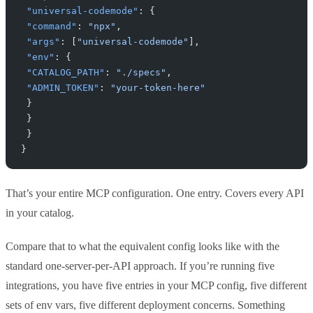
 "universal-codemode"
: {
 "command"
: 
"npx"
,
 "args"
: [
"universal-codemode"
],
 "env"
: {
 "CATALOG_PATH"
: 
"./specs"
,
 "ADMIN_TOKEN"
: 
"your-token-here"
 }
 }
 }
}
That’s your entire MCP configuration. One entry. Covers every API
in your catalog.
Compare that to what the equivalent config looks like with the
standard one-server-per-API approach. If you’re running five
integrations, you have five entries in your MCP config, five different
sets of env vars, five different deployment concerns. Something