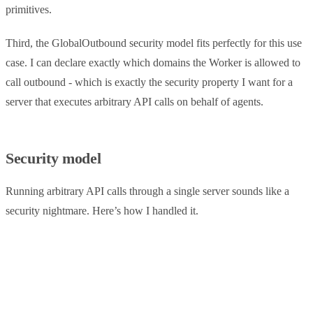
primitives.
Third, the GlobalOutbound security model fits perfectly for this use
case. I can declare exactly which domains the Worker is allowed to
call outbound - which is exactly the security property I want for a
server that executes arbitrary API calls on behalf of agents.
Security model
Running arbitrary API calls through a single server sounds like a
security nightmare. Here’s how I handled it.