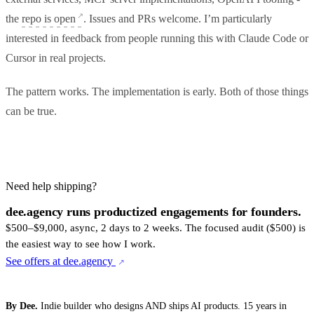
the
repo is open
. Issues and PRs welcome. I’m particularly
interested in feedback from people running this with Claude Code or
Cursor in real projects.
The pattern works. The implementation is early. Both of those things
can be true.
Need help shipping?
dee.agency runs productized engagements for founders.
$500–$9,000, async, 2 days to 2 weeks. The focused audit ($500) is
the easiest way to see how I work.
See offers at dee.agency
By Dee.
Indie builder who designs AND ships AI products. 15 years in