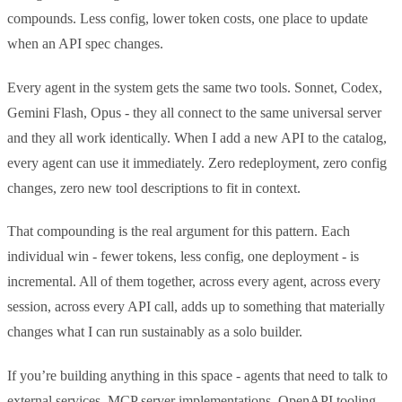
compounds. Less config, lower token costs, one place to update
when an API spec changes.
Every agent in the system gets the same two tools. Sonnet, Codex,
Gemini Flash, Opus - they all connect to the same universal server
and they all work identically. When I add a new API to the catalog,
every agent can use it immediately. Zero redeployment, zero config
changes, zero new tool descriptions to fit in context.
That compounding is the real argument for this pattern. Each
individual win - fewer tokens, less config, one deployment - is
incremental. All of them together, across every agent, across every
session, across every API call, adds up to something that materially
changes what I can run sustainably as a solo builder.
If you’re building anything in this space - agents that need to talk to
external services, MCP server implementations, OpenAPI tooling -