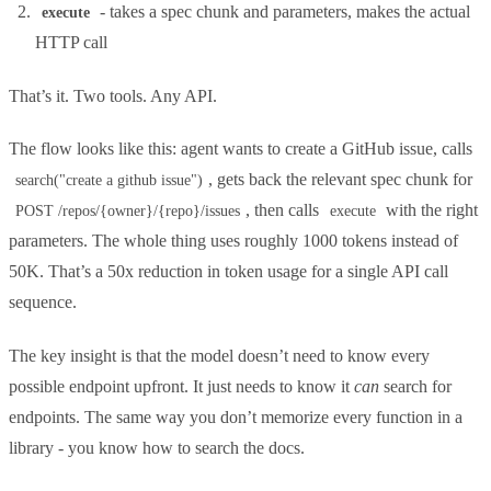
- takes a spec chunk and parameters, makes the actual
execute
HTTP call
That’s it. Two tools. Any API.
The flow looks like this: agent wants to create a GitHub issue, calls
, gets back the relevant spec chunk for
search("create a github issue")
, then calls
with the right
POST /repos/{owner}/{repo}/issues
execute
parameters. The whole thing uses roughly 1000 tokens instead of
50K. That’s a 50x reduction in token usage for a single API call
sequence.
The key insight is that the model doesn’t need to know every
possible endpoint upfront. It just needs to know it
can
search for
endpoints. The same way you don’t memorize every function in a
library - you know how to search the docs.