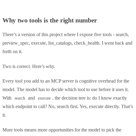
Why two tools is the right number
There’s a version of this project where I expose five tools - search,
preview_spec, execute, list_catalogs, check_health. I went back and
forth on it.
Two is correct. Here’s why.
Every tool you add to an MCP server is cognitive overhead for the
model. The model has to decide which tool to use before it uses it.
With
and
, the decision tree is: do I know exactly
search
execute
which endpoint to call? No, search first. Yes, execute directly. That’s
it.
More tools means more opportunities for the model to pick the