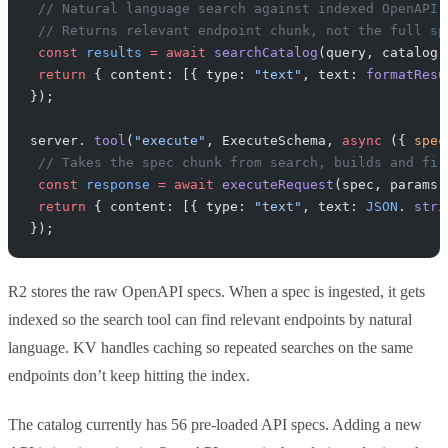
 // Natural language search against indexed OpenAPI 
 // Returns relevant endpoint chunk, not the full sp
 const
 results
 =
 await
 searchCatalog
(query, catalog)
 return
 { content: [{ type: 
"text"
, text: 
formatResu
});
server. 
tool
(
"execute"
, ExecuteSchema, 
async
 ({ 
spec
 // Takes the spec chunk from search, builds and fir
 const
 response
 =
 await
 executeRequest
(spec, params,
 return
 { content: [{ type: 
"text"
, text: 
JSON
. 
stri
});
R2 stores the raw OpenAPI specs. When a spec is ingested, it gets
indexed so the search tool can find relevant endpoints by natural
language. KV handles caching so repeated searches on the same
endpoints don’t keep hitting the index.
The catalog currently has 56 pre-loaded API specs. Adding a new