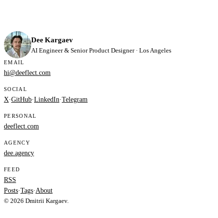
Dee Kargaev
AI Engineer & Senior Product Designer · Los Angeles
EMAIL
hi@deeflect.com
SOCIAL
X
·
GitHub
·
LinkedIn
·
Telegram
PERSONAL
deeflect.com
AGENCY
dee.agency
FEED
RSS
Posts
·
Tags
·
About
© 2026 Dmitrii Kargaev.