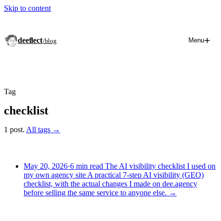
Skip to content
deeflect
Menu
/blog
Tag
checklist
1 post.
All tags →
May 20, 2026
·
6 min read
The AI visibility checklist I used on
my own agency site
A practical 7-step AI visibility (GEO)
checklist, with the actual changes I made on dee.agency
before selling the same service to anyone else.
→