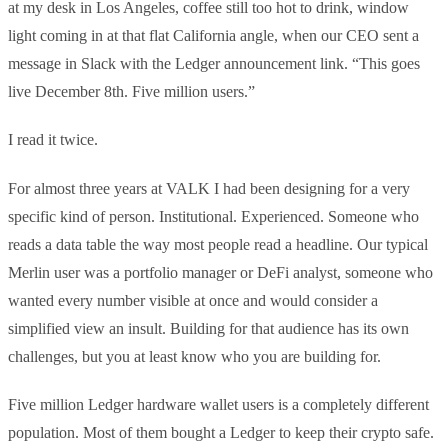
at my desk in Los Angeles, coffee still too hot to drink, window
light coming in at that flat California angle, when our CEO sent a
message in Slack with the Ledger announcement link. “This goes
live December 8th. Five million users.”
I read it twice.
For almost three years at VALK I had been designing for a very
specific kind of person. Institutional. Experienced. Someone who
reads a data table the way most people read a headline. Our typical
Merlin user was a portfolio manager or DeFi analyst, someone who
wanted every number visible at once and would consider a
simplified view an insult. Building for that audience has its own
challenges, but you at least know who you are building for.
Five million Ledger hardware wallet users is a completely different
population. Most of them bought a Ledger to keep their crypto safe.