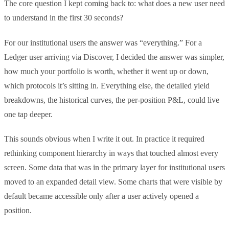
The core question I kept coming back to: what does a new user need
to understand in the first 30 seconds?
For our institutional users the answer was “everything.” For a
Ledger user arriving via Discover, I decided the answer was simpler,
how much your portfolio is worth, whether it went up or down,
which protocols it’s sitting in. Everything else, the detailed yield
breakdowns, the historical curves, the per-position P&L, could live
one tap deeper.
This sounds obvious when I write it out. In practice it required
rethinking component hierarchy in ways that touched almost every
screen. Some data that was in the primary layer for institutional users
moved to an expanded detail view. Some charts that were visible by
default became accessible only after a user actively opened a
position.