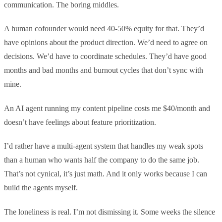
communication. The boring middles.
A human cofounder would need 40-50% equity for that. They’d
have opinions about the product direction. We’d need to agree on
decisions. We’d have to coordinate schedules. They’d have good
months and bad months and burnout cycles that don’t sync with
mine.
An AI agent running my content pipeline costs me $40/month and
doesn’t have feelings about feature prioritization.
I’d rather have a multi-agent system that handles my weak spots
than a human who wants half the company to do the same job.
That’s not cynical, it’s just math. And it only works because I can
build the agents myself.
The loneliness is real. I’m not dismissing it. Some weeks the silence