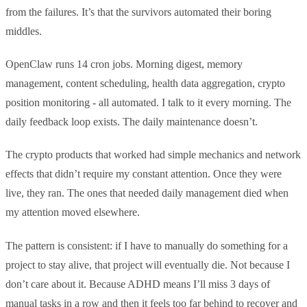
from the failures. It’s that the survivors automated their boring
middles.
OpenClaw runs 14 cron jobs. Morning digest, memory
management, content scheduling, health data aggregation, crypto
position monitoring - all automated. I talk to it every morning. The
daily feedback loop exists. The daily maintenance doesn’t.
The crypto products that worked had simple mechanics and network
effects that didn’t require my constant attention. Once they were
live, they ran. The ones that needed daily management died when
my attention moved elsewhere.
The pattern is consistent: if I have to manually do something for a
project to stay alive, that project will eventually die. Not because I
don’t care about it. Because ADHD means I’ll miss 3 days of
manual tasks in a row and then it feels too far behind to recover and