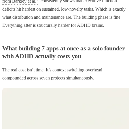
from Barkley et al.
consistently shows that executive function
deficits hit hardest on sustained, low-novelty tasks. Which is exactly
what distribution and maintenance are. The building phase is fine.
Everything after is structurally harder for ADHD brains.
What building 7 apps at once as a solo founder
with ADHD actually costs you
The real cost isn’t time. It’s context switching overhead
compounded across seven projects simultaneously.