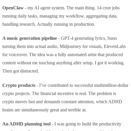
OpenClaw
- my AI agent system. The main thing. 14 cron jobs
running daily tasks, managing my workflow, aggregating data,
handling research. Actually running in production.
A music generation pipeline
- GPT-4 generating lyrics, Suno
turning them into actual audio, Midjourney for visuals, ElevenLabs
for voiceover. The idea was a fully automated artist that produced
content without me touching anything after setup. I got it working.
Then got distracted.
Crypto products
- I’ve contributed to successful multimillion-dollar
crypto projects. The financial incentive is real. The problem is
crypto moves fast and demands constant attention, which ADHD
brains are simultaneously great and terrible at.
An ADHD planning tool
- I was going to build the productivity