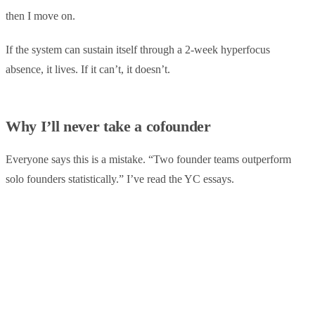
then I move on.
If the system can sustain itself through a 2-week hyperfocus
absence, it lives. If it can’t, it doesn’t.
Why I’ll never take a cofounder
Everyone says this is a mistake. “Two founder teams outperform
solo founders statistically.” I’ve read the YC essays.