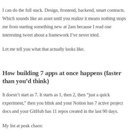
I can do the full stack. Design, frontend, backend, smart contracts.
Which sounds like an asset until you realize it means nothing stops
me from starting something new at 2am because I read one
interesting tweet about a framework I’ve never tried.
Let me tell you what that actually looks like.
How building 7 apps at once happens (faster
than you’d think)
It doesn’t start as 7. It starts as 1, then 2, then “just a quick
experiment,” then you blink and your Notion has 7 active project
docs and your GitHub has 11 repos created in the last 90 days.
My list at peak chaos: