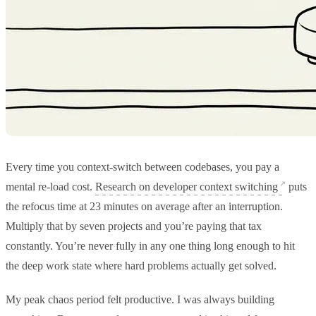
Every time you context-switch between codebases, you pay a
mental re-load cost.
Research on developer context switching
puts
the refocus time at 23 minutes on average after an interruption.
Multiply that by seven projects and you’re paying that tax
constantly. You’re never fully in any one thing long enough to hit
the deep work state where hard problems actually get solved.
My peak chaos period felt productive. I was always building