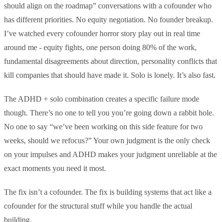
should align on the roadmap” conversations with a cofounder who
has different priorities. No equity negotiation. No founder breakup.
I’ve watched every cofounder horror story play out in real time
around me - equity fights, one person doing 80% of the work,
fundamental disagreements about direction, personality conflicts that
kill companies that should have made it. Solo is lonely. It’s also fast.
The ADHD + solo combination creates a specific failure mode
though. There’s no one to tell you you’re going down a rabbit hole.
No one to say “we’ve been working on this side feature for two
weeks, should we refocus?” Your own judgment is the only check
on your impulses and ADHD makes your judgment unreliable at the
exact moments you need it most.
The fix isn’t a cofounder. The fix is building systems that act like a
cofounder for the structural stuff while you handle the actual
building.