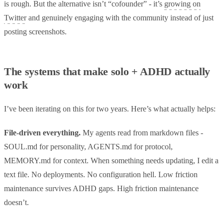
is rough. But the alternative isn’t “cofounder” - it’s
growing on
Twitter
and genuinely engaging with the community instead of just
posting screenshots.
The systems that make solo + ADHD actually
work
I’ve been iterating on this for two years. Here’s what actually helps:
File-driven everything.
My agents read from markdown files -
SOUL.md for personality, AGENTS.md for protocol,
MEMORY.md for context. When something needs updating, I edit a
text file. No deployments. No configuration hell. Low friction
maintenance survives ADHD gaps. High friction maintenance
doesn’t.