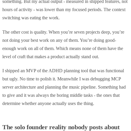
something. But my actual output - measured in shipped features, not
hours of activity - was lower than my focused periods. The context
switching was eating the work.
The other cost is quality. When you’re seven projects deep, you’re
not doing your best work on any of them. You’re doing good-
enough work on all of them. Which means none of them have the
level of craft that makes a product actually stand out.
I shipped an MVP of the ADHD planning tool that was functional
but ugly. No time to polish it. Meanwhile I was debugging MCP
server architecture and planning the music pipeline. Something had
to give and it was always the boring middle tasks - the ones that
determine whether anyone actually uses the thing.
The solo founder reality nobody posts about