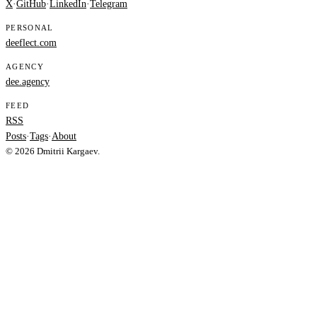
X
·
GitHub
·
LinkedIn
·
Telegram
PERSONAL
deeflect.com
AGENCY
dee.agency
FEED
RSS
Posts
·
Tags
·
About
© 2026 Dmitrii Kargaev.