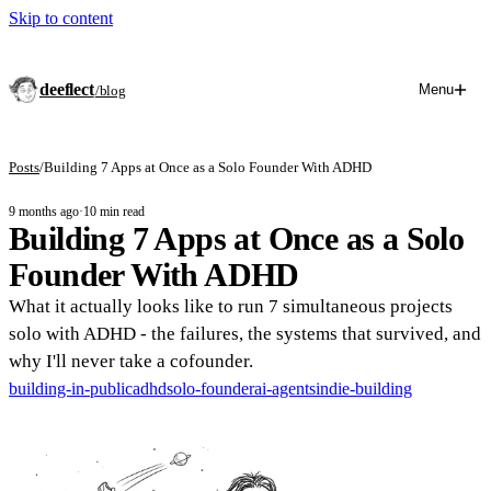
Skip to content
deeflect
Menu
/blog
Posts
/
Building 7 Apps at Once as a Solo Founder With ADHD
9 months ago
·
10 min read
Building 7 Apps at Once as a Solo
Founder With ADHD
What it actually looks like to run 7 simultaneous projects
solo with ADHD - the failures, the systems that survived, and
why I'll never take a cofounder.
building-in-public
adhd
solo-founder
ai-agents
indie-building