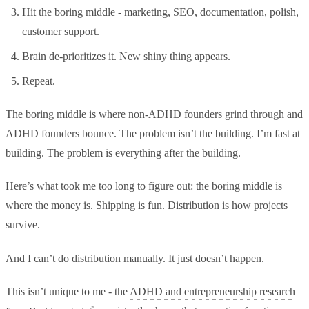
Hit the boring middle - marketing, SEO, documentation, polish,
customer support.
Brain de-prioritizes it. New shiny thing appears.
Repeat.
The boring middle is where non-ADHD founders grind through and
ADHD founders bounce. The problem isn’t the building. I’m fast at
building. The problem is everything after the building.
Here’s what took me too long to figure out: the boring middle is
where the money is. Shipping is fun. Distribution is how projects
survive.
And I can’t do distribution manually. It just doesn’t happen.
This isn’t unique to me - the
ADHD and entrepreneurship research