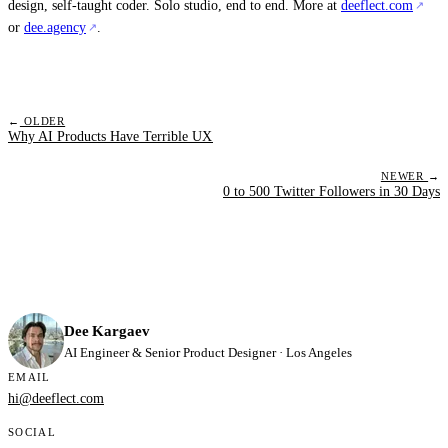
design, self-taught coder. Solo studio, end to end. More at
deeflect.com
or
dee.agency
.
←
OLDER
Why AI Products Have Terrible UX
NEWER
→
0 to 500 Twitter Followers in 30 Days
Dee Kargaev
AI Engineer & Senior Product Designer · Los Angeles
EMAIL
hi@deeflect.com
SOCIAL