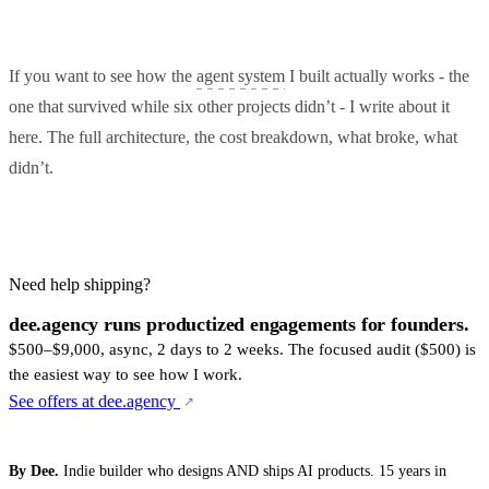
If you want to see how the
agent system
I built actually works - the
one that survived while six other projects didn’t - I write about it
here. The full architecture, the cost breakdown, what broke, what
didn’t.
Need help shipping?
dee.agency runs productized engagements for founders.
$500–$9,000, async, 2 days to 2 weeks. The focused audit ($500) is
the easiest way to see how I work.
See offers at dee.agency
By Dee.
Indie builder who designs AND ships AI products. 15 years in