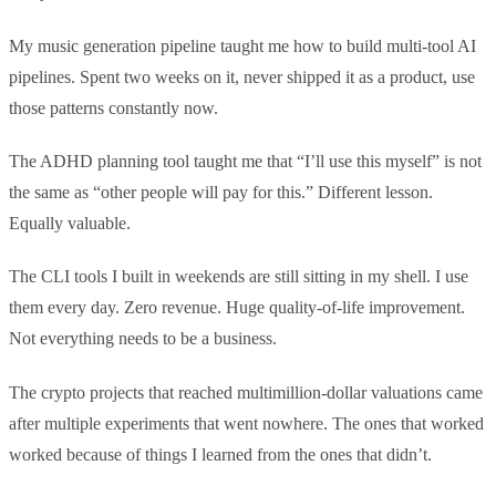
My music generation pipeline taught me how to build multi-tool AI
pipelines. Spent two weeks on it, never shipped it as a product, use
those patterns constantly now.
The ADHD planning tool taught me that “I’ll use this myself” is not
the same as “other people will pay for this.” Different lesson.
Equally valuable.
The CLI tools I built in weekends are still sitting in my shell. I use
them every day. Zero revenue. Huge quality-of-life improvement.
Not everything needs to be a business.
The crypto projects that reached multimillion-dollar valuations came
after multiple experiments that went nowhere. The ones that worked
worked because of things I learned from the ones that didn’t.