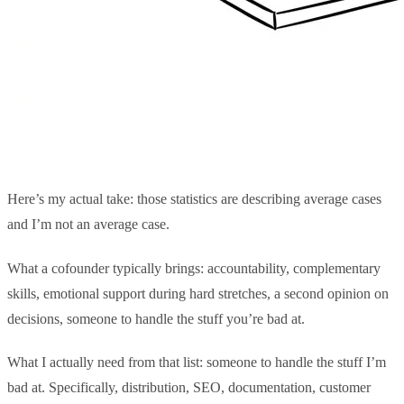
Here’s my actual take: those statistics are describing average cases
and I’m not an average case.
What a cofounder typically brings: accountability, complementary
skills, emotional support during hard stretches, a second opinion on
decisions, someone to handle the stuff you’re bad at.
What I actually need from that list: someone to handle the stuff I’m
bad at. Specifically, distribution, SEO, documentation, customer