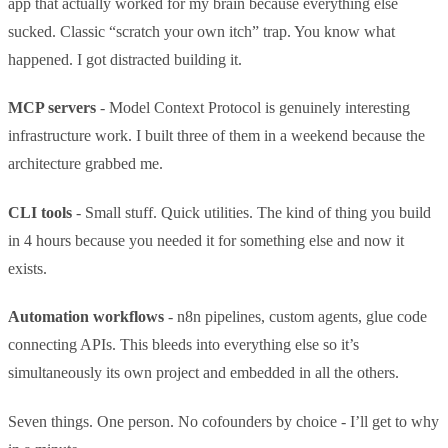
app that actually worked for my brain because everything else
sucked. Classic “scratch your own itch” trap. You know what
happened. I got distracted building it.
MCP servers
- Model Context Protocol is genuinely interesting
infrastructure work. I built three of them in a weekend because the
architecture grabbed me.
CLI tools
- Small stuff. Quick utilities. The kind of thing you build
in 4 hours because you needed it for something else and now it
exists.
Automation workflows
- n8n pipelines, custom agents, glue code
connecting APIs. This bleeds into everything else so it’s
simultaneously its own project and embedded in all the others.
Seven things. One person. No cofounders by choice - I’ll get to why