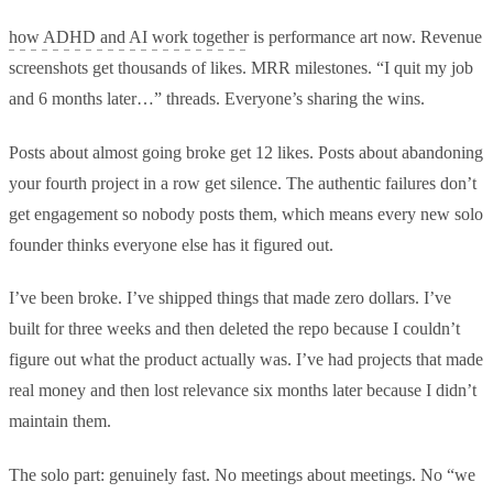
how ADHD and AI work together
is performance art now. Revenue
screenshots get thousands of likes. MRR milestones. “I quit my job
and 6 months later…” threads. Everyone’s sharing the wins.
Posts about almost going broke get 12 likes. Posts about abandoning
your fourth project in a row get silence. The authentic failures don’t
get engagement so nobody posts them, which means every new solo
founder thinks everyone else has it figured out.
I’ve been broke. I’ve shipped things that made zero dollars. I’ve
built for three weeks and then deleted the repo because I couldn’t
figure out what the product actually was. I’ve had projects that made
real money and then lost relevance six months later because I didn’t
maintain them.
The solo part: genuinely fast. No meetings about meetings. No “we