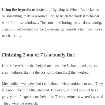
Using the hyperfocus instead of fighting it.
When I’m locked in
on something, that’s a resource. I try to batch the hardest technical
work for those windows. The structured boring tasks - docs, config,
cleanup - get batched for the lower-energy periods when I can work
mechanically.
Finishing 2 out of 7 is actually fine
Here’s the reframe that helped me most: the 5 abandoned projects
aren’t failures, they’re the cost of finding the 2 that worked.
Most indie developers
don’t talk about their abandonment rate. They
talk about the thing that shipped. But every shipped product has a
graveyard of experiments behind it. The experiments weren’t wasted
- they were the research.