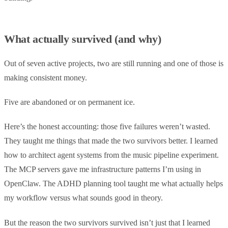
What actually survived (and why)
Out of seven active projects, two are still running and one of those is
making consistent money.
Five are abandoned or on permanent ice.
Here’s the honest accounting: those five failures weren’t wasted.
They taught me things that made the two survivors better. I learned
how to architect agent systems from the music pipeline experiment.
The MCP servers gave me infrastructure patterns I’m using in
OpenClaw. The ADHD planning tool taught me what actually helps
my workflow versus what sounds good in theory.
But the reason the two survivors survived isn’t just that I learned