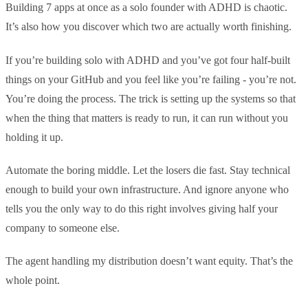
Building 7 apps at once as a solo founder with ADHD is chaotic.
It’s also how you discover which two are actually worth finishing.
If you’re building solo with ADHD and you’ve got four half-built
things on your GitHub and you feel like you’re failing - you’re not.
You’re doing the process. The trick is setting up the systems so that
when the thing that matters is ready to run, it can run without you
holding it up.
Automate the boring middle. Let the losers die fast. Stay technical
enough to build your own infrastructure. And ignore anyone who
tells you the only way to do this right involves giving half your
company to someone else.
The agent handling my distribution doesn’t want equity. That’s the
whole point.