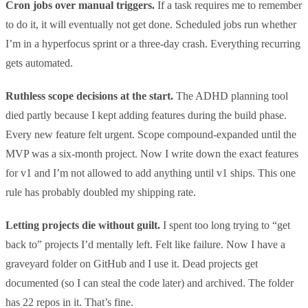
Cron jobs over manual triggers.
If a task requires me to remember
to do it, it will eventually not get done. Scheduled jobs run whether
I’m in a hyperfocus sprint or a three-day crash. Everything recurring
gets automated.
Ruthless scope decisions at the start.
The ADHD planning tool
died partly because I kept adding features during the build phase.
Every new feature felt urgent. Scope compound-expanded until the
MVP was a six-month project. Now I write down the exact features
for v1 and I’m not allowed to add anything until v1 ships. This one
rule has probably doubled my shipping rate.
Letting projects die without guilt.
I spent too long trying to “get
back to” projects I’d mentally left. Felt like failure. Now I have a
graveyard folder on GitHub and I use it. Dead projects get
documented (so I can steal the code later) and archived. The folder
has 22 repos in it. That’s fine.