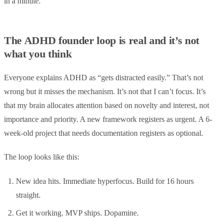
in a minute.
The ADHD founder loop is real and it’s not
what you think
Everyone explains ADHD as “gets distracted easily.” That’s not
wrong but it misses the mechanism. It’s not that I can’t focus. It’s
that my brain allocates attention based on novelty and interest, not
importance and priority. A new framework registers as urgent. A 6-
week-old project that needs documentation registers as optional.
The loop looks like this:
New idea hits. Immediate hyperfocus. Build for 16 hours
straight.
Get it working. MVP ships. Dopamine.