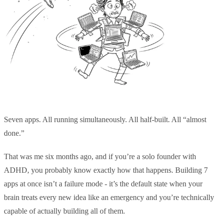
Seven apps. All running simultaneously. All half-built. All “almost
done.”
That was me six months ago, and if you’re a solo founder with
ADHD, you probably know exactly how that happens. Building 7
apps at once isn’t a failure mode - it’s the default state when your
brain treats every new idea like an emergency and you’re technically
capable of actually building all of them.